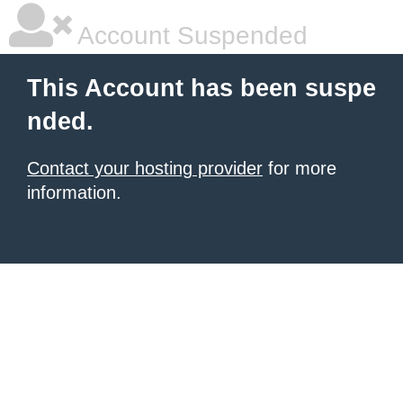
Account Suspended
This Account has been suspe
nded.
Contact your hosting provider
for more
information.