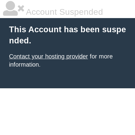
Account Suspended
This Account has been suspe
nded.
Contact your hosting provider
for more
information.