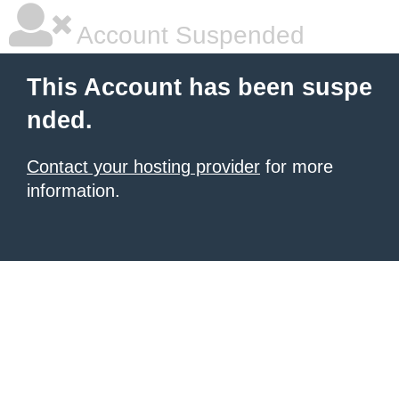
Account Suspended
This Account has been suspe
nded.
Contact your hosting provider
for more
information.