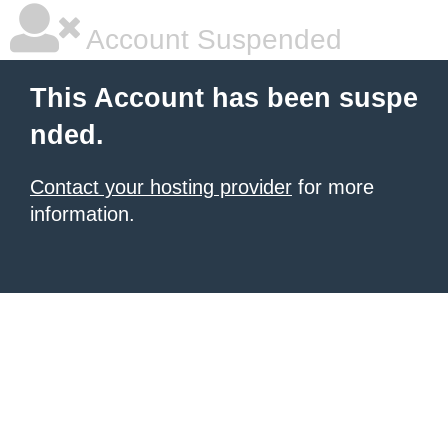
Account Suspended
This Account has been suspe
nded.
Contact your hosting provider
for more
information.