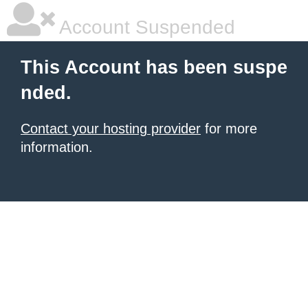
Account Suspended
This Account has been suspe
nded.
Contact your hosting provider
for more
information.