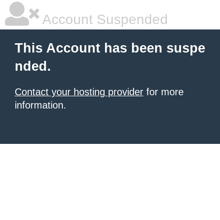
Account Suspended
This Account has been suspe
nded.
Contact your hosting provider
for more
information.