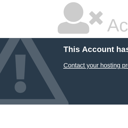
Ac
This Account ha
Contact your hosting pr