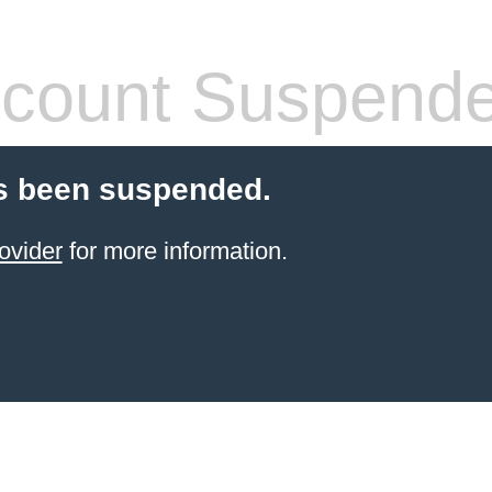
count Suspend
s been suspended.
ovider
for more information.