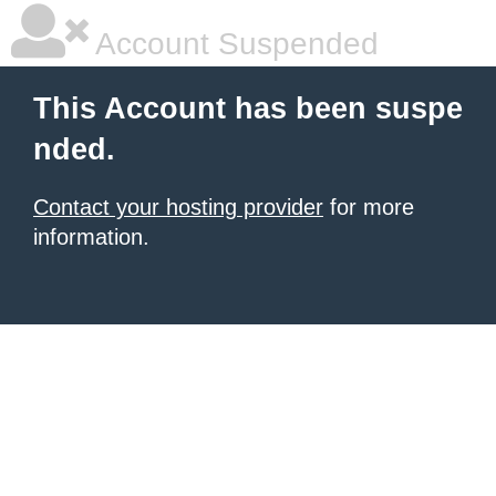
Account Suspended
This Account has been suspe
nded.
Contact your hosting provider
for more
information.