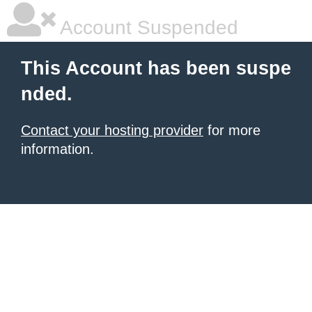
Account Suspended
This Account has been suspe
nded.
Contact your hosting provider
for more
information.