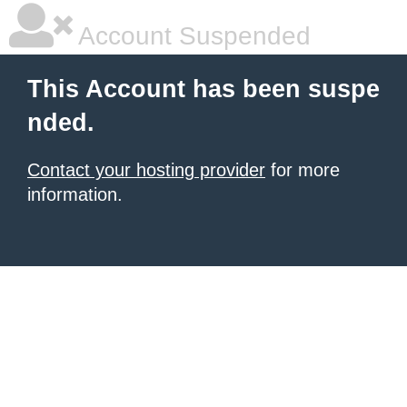
Account Suspended
This Account has been suspe
nded.
Contact your hosting provider
for more
information.