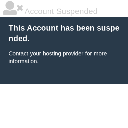
Account Suspended
This Account has been suspe
nded.
Contact your hosting provider
for more
information.