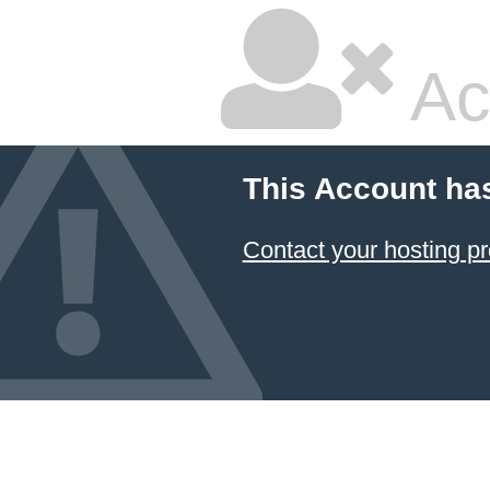
Ac
This Account ha
Contact your hosting pr