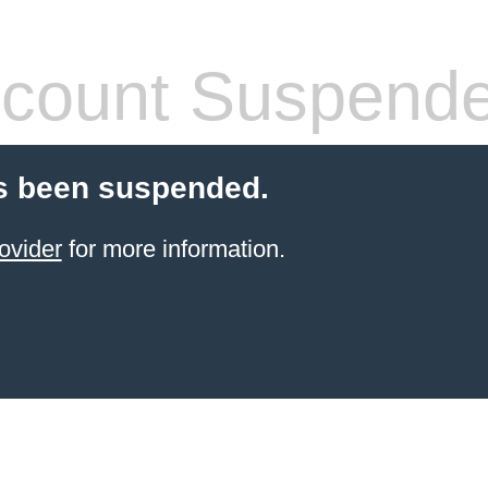
count Suspend
s been suspended.
ovider
for more information.