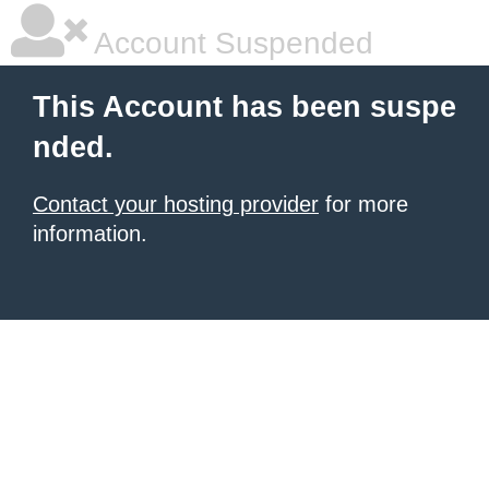
Account Suspended
This Account has been suspe
nded.
Contact your hosting provider
for more
information.