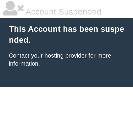
Account Suspended
This Account has been suspe
nded.
Contact your hosting provider
for more
information.