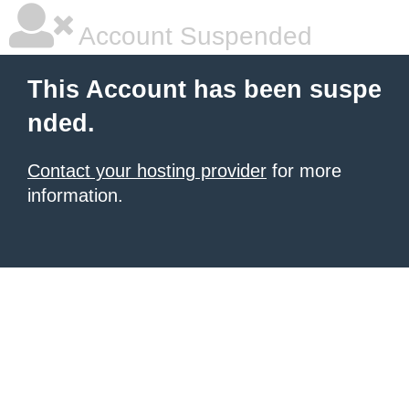
Account Suspended
This Account has been suspe
nded.
Contact your hosting provider
for more
information.