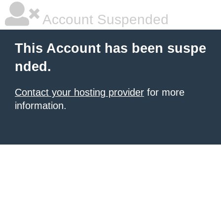
Account Suspended
This Account has been suspe
nded.
Contact your hosting provider
for more
information.