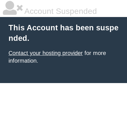
Account Suspended
This Account has been suspe
nded.
Contact your hosting provider
for more
information.