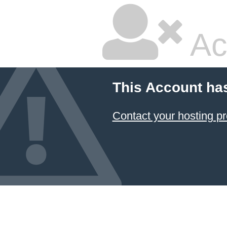
Ac
This Account ha
Contact your hosting pr