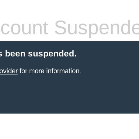
count Suspend
s been suspended.
ovider
for more information.