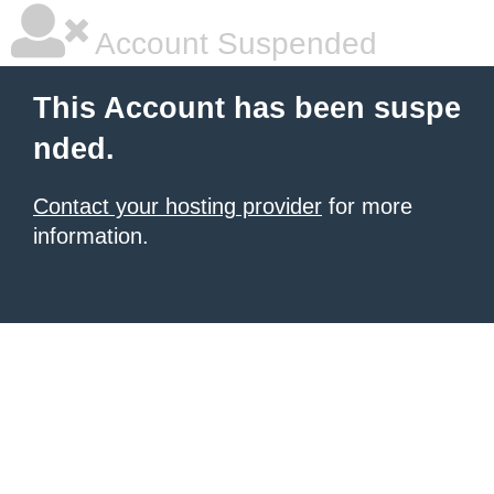
Account Suspended
This Account has been suspe
nded.
Contact your hosting provider
for more
information.