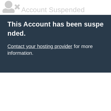
Account Suspended
This Account has been suspe
nded.
Contact your hosting provider
for more
information.