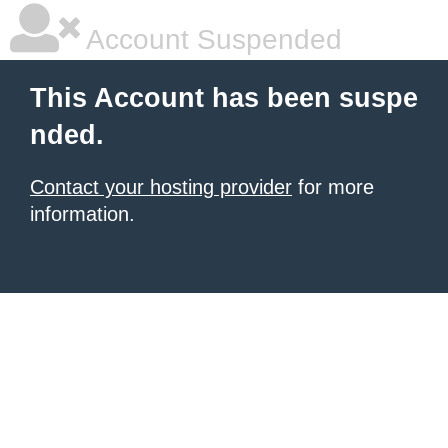
Account Suspended
This Account has been suspe
nded.
Contact your hosting provider
for more
information.