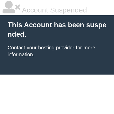
Account Suspended
This Account has been suspe
nded.
Contact your hosting provider
for more
information.