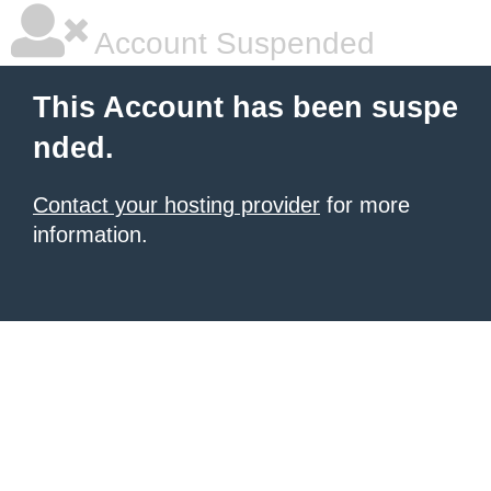
Account Suspended
This Account has been suspe
nded.
Contact your hosting provider
for more
information.