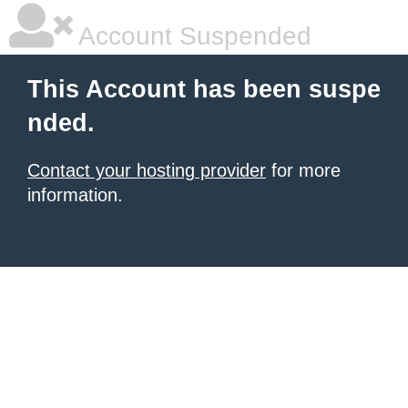
Account Suspended
This Account has been suspe
nded.
Contact your hosting provider
for more
information.