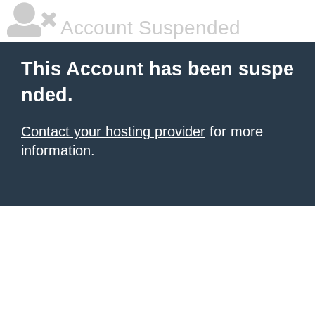
Account Suspended
This Account has been suspe
nded.
Contact your hosting provider
for more
information.