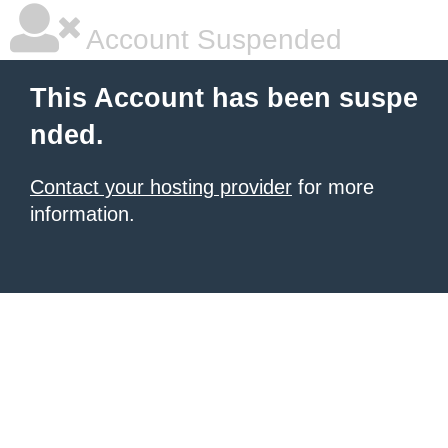
Account Suspended
This Account has been suspe
nded.
Contact your hosting provider
for more
information.