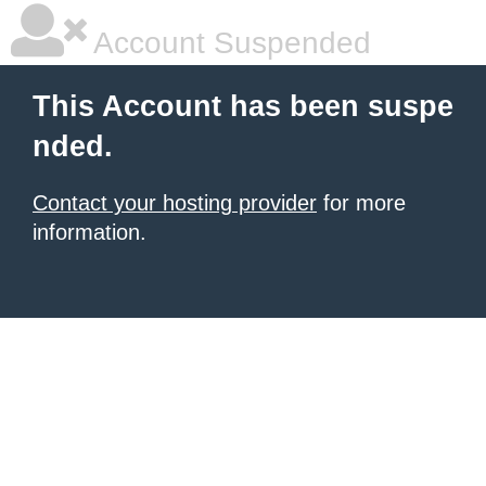
Account Suspended
This Account has been suspe
nded.
Contact your hosting provider
for more
information.