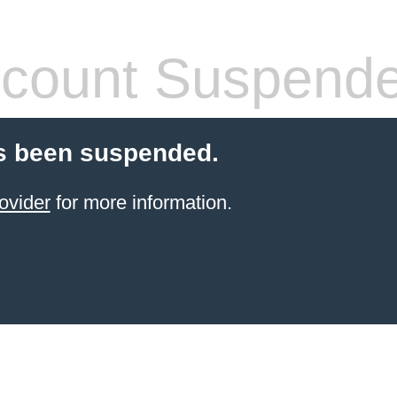
count Suspend
s been suspended.
ovider
for more information.