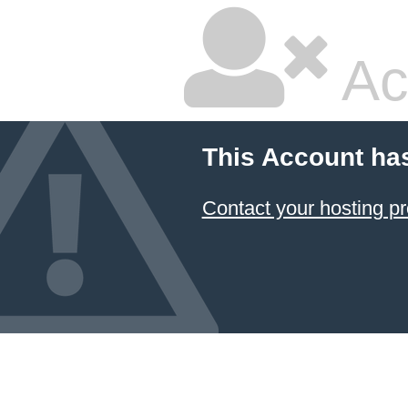
Ac
This Account ha
Contact your hosting pr